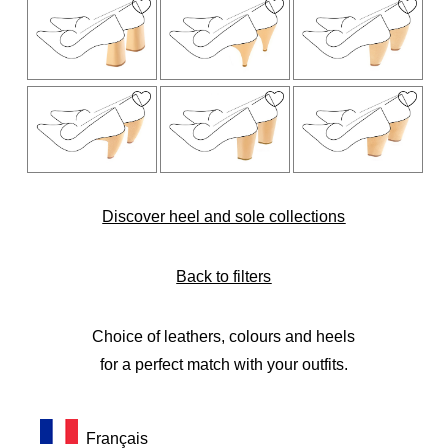
Discover heel and sole collections
Back to filters
Choice of leathers, colours and heels
for a perfect match with your outfits.
Français