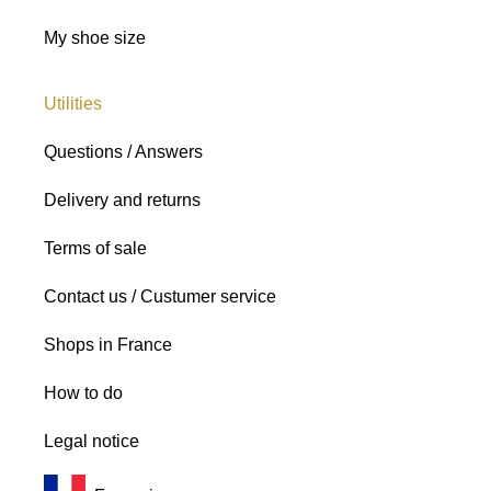
My shoe size
Utilities
Questions / Answers
Delivery and returns
Terms of sale
Contact us / Custumer service
Shops in France
How to do
Legal notice