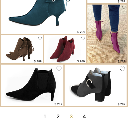
$ 289
$ 289
$ 289
$ 289
$ 289
$ 289
$ 289
1
2
3
4