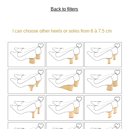
Back to filters
I can choose other heels or soles from 6 à 7.5 cm