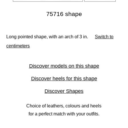
75716 shape
Long pointed shape, with an arch of 3 in.
Switch to
centimeters
Discover models on this shape
Discover heels for this shape
Discover Shapes
Choice of leathers, colours and heels
for a perfect match with your outfits.