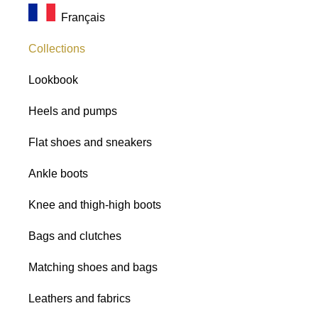
Français
Collections
Lookbook
Heels and pumps
Flat shoes and sneakers
Ankle boots
Knee and thigh-high boots
Bags and clutches
Matching shoes and bags
Leathers and fabrics