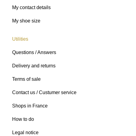
My contact details
My shoe size
Utilities
Questions / Answers
Delivery and returns
Terms of sale
Contact us / Custumer service
Shops in France
How to do
Legal notice