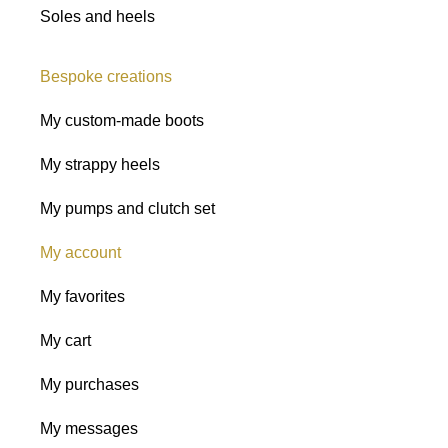
Soles and heels
Bespoke creations
My custom-made boots
My strappy heels
My pumps and clutch set
My account
My favorites
My cart
My purchases
My messages