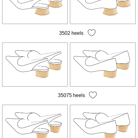
3502 heels
35075 heels