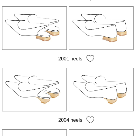
2001 heels
2004 heels