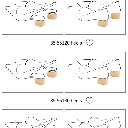
35-55120 heels
35-55130 heels