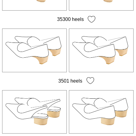
35300 heels
3501 heels