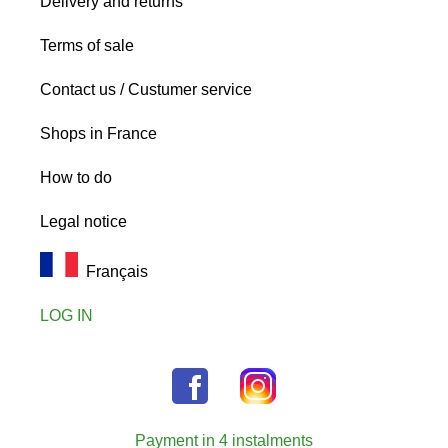
Delivery and returns
Terms of sale
Contact us / Custumer service
Shops in France
How to do
Legal notice
Français
LOG IN
Payment in 4 instalments