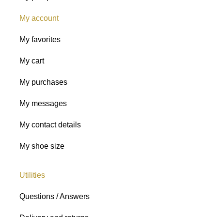
My account
My favorites
My cart
My purchases
My messages
My contact details
My shoe size
Utilities
Questions / Answers