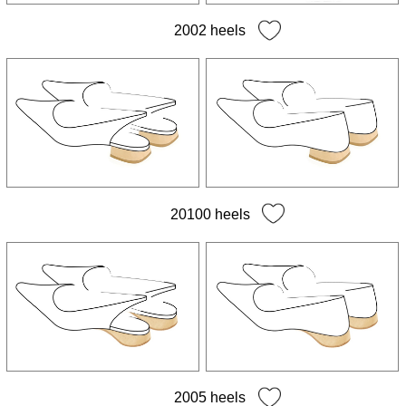
2002 heels
20100 heels
2005 heels