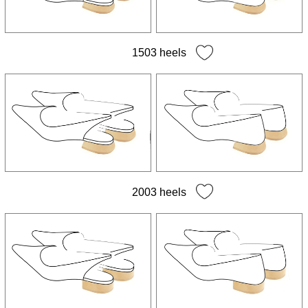
All soles
Leather soles
Rubber soles
1503 heels
Wedge soles
2003 heels