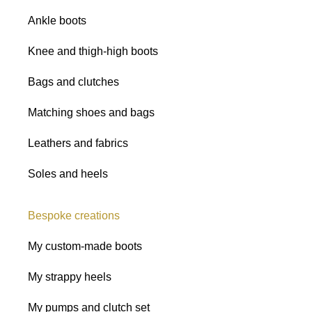
Ankle boots
Knee and thigh-high boots
Bags and clutches
Matching shoes and bags
Leathers and fabrics
Soles and heels
Bespoke creations
My custom-made boots
My strappy heels
My pumps and clutch set