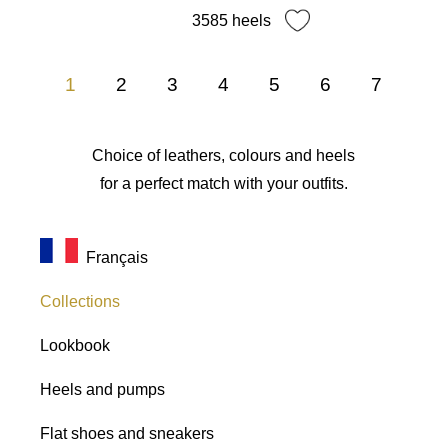
3585 heels
1
2
3
4
5
6
7
Choice of leathers, colours and heels
for a perfect match with your outfits.
Français
Collections
Lookbook
Heels and pumps
Flat shoes and sneakers