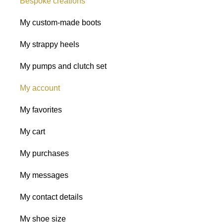
Bespoke creations
My custom-made boots
My strappy heels
My pumps and clutch set
My account
My favorites
My cart
My purchases
My messages
My contact details
My shoe size