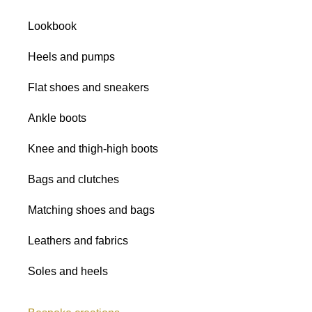
Satins
Lookbook
Glitter fabrics
Heels and pumps
Flat shoes and sneakers
Ankle boots
Knee and thigh-high boots
All shades
Bags and clutches
Matching shoes and bags
Leathers and fabrics
Soles and heels