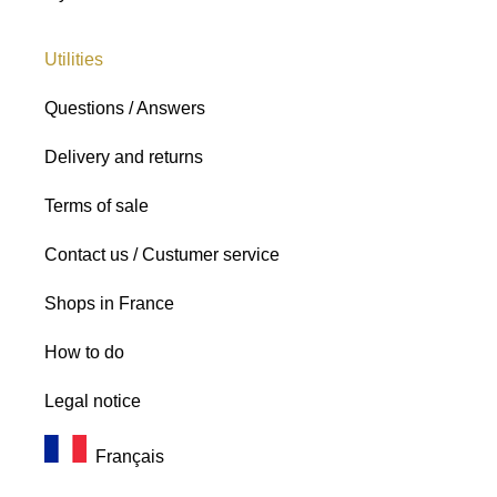
Utilities
Questions / Answers
Delivery and returns
Terms of sale
Contact us / Custumer service
Shops in France
How to do
Legal notice
Français