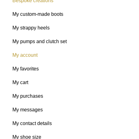
Bespoke creations
My custom-made boots
My strappy heels
My pumps and clutch set
My account
My favorites
My cart
My purchases
My messages
My contact details
My shoe size