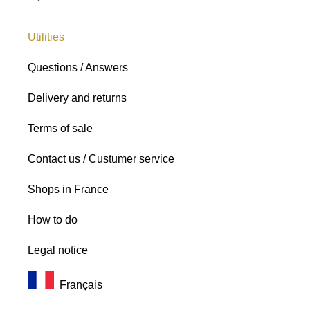
Utilities
Questions / Answers
Delivery and returns
Terms of sale
Contact us / Custumer service
Shops in France
How to do
Legal notice
Français