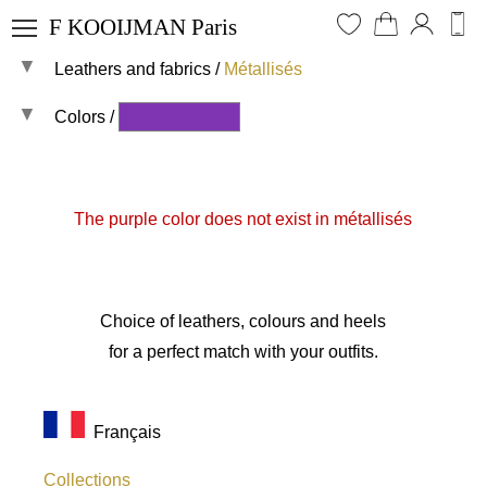
F KOOIJMAN Paris
Leathers and fabrics
/
Métallisés
I log in
Lookbook
My favorites
Heels and pumps
Colors /
All materials
My cart
Flat shoes and sneakers
Suedes
All colors
My purchases
Ankle boots
Smooth leathers
The purple color does not exist in métallisés
My messages
Knee and thigh-high boots
Crocos
My contact details
Bags and clutches
Metallic leathers
My shoe size
Matching shoes and bags
Patent leathers
Choice of leathers, colours and heels
Leathers and fabrics
Pythons
for a perfect match with your outfits.
Soles and heels
Stretchs
Furs
Français
Plain fabrics
Collections
All shades