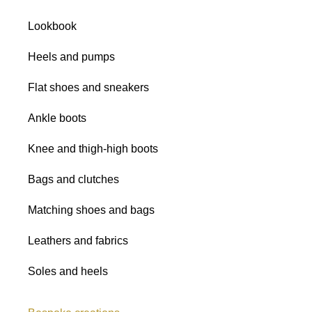
Satins
Lookbook
Glitter fabrics
Heels and pumps
Flat shoes and sneakers
Ankle boots
Knee and thigh-high boots
Bags and clutches
Matching shoes and bags
Leathers and fabrics
Soles and heels