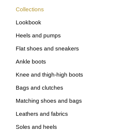
Stretchs
Collections
Furs
Lookbook
Plain fabrics
Satins
Heels and pumps
Glitter fabrics
Flat shoes and sneakers
Ankle boots
Knee and thigh-high boots
Bags and clutches
Matching shoes and bags
Leathers and fabrics
Soles and heels