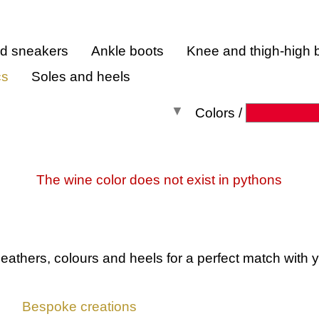
nd sneakers
Ankle boots
Knee and thigh-high 
cs
Soles and heels
Colors /
All colors
The wine color does not exist in pythons
leathers, colours and heels
for a perfect match with y
Bespoke creations