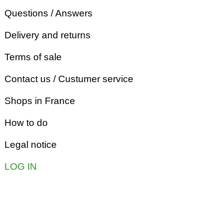
Questions / Answers
Delivery and returns
Terms of sale
Contact us / Custumer service
Shops in France
How to do
Legal notice
LOG IN