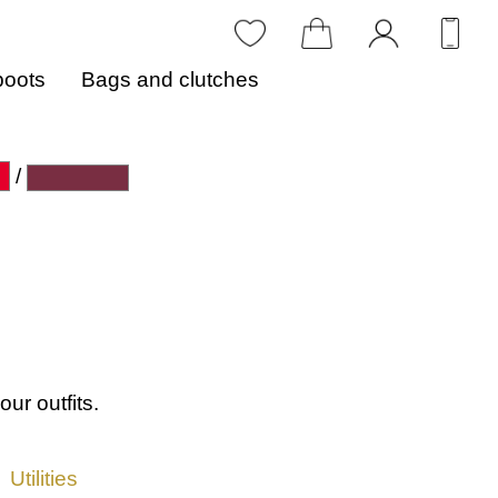
boots
Bags and clutches
/
our outfits.
Utilities