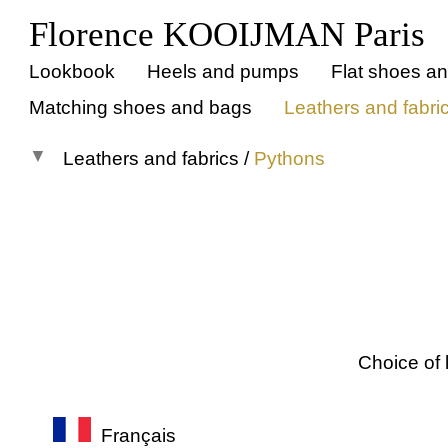
Florence KOOIJMAN Paris
Lookbook
Heels and pumps
Flat shoes a
Matching shoes and bags
Leathers and fabri
Leathers and fabrics
/
Pythons
All materials
Suedes
Smooth leathers
Crocos
Metallic leathers
Choice of 
Patent leathers
Pythons
Français