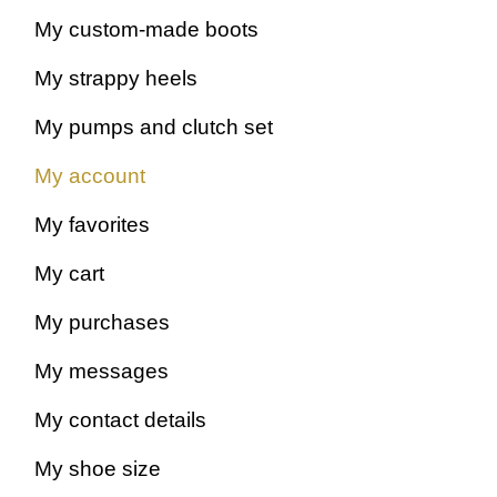
My custom-made boots
My strappy heels
My pumps and clutch set
All shades
My account
My favorites
My cart
My purchases
My messages
My contact details
My shoe size