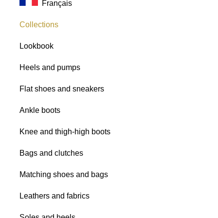
Français
Glitter fabrics
Collections
Lookbook
Heels and pumps
Flat shoes and sneakers
Ankle boots
Knee and thigh-high boots
Bags and clutches
Matching shoes and bags
Leathers and fabrics
Soles and heels