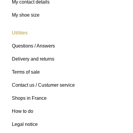
My contact details
My shoe size
Utilities
Questions / Answers
Delivery and returns
Terms of sale
Contact us / Custumer service
Shops in France
How to do
Legal notice