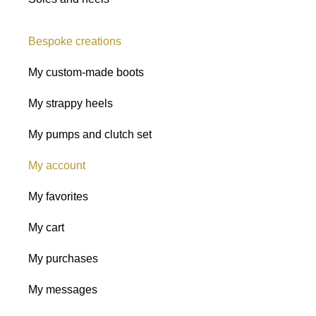
Bespoke creations
My custom-made boots
My strappy heels
My pumps and clutch set
My account
My favorites
My cart
My purchases
My messages