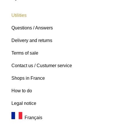
Utilities
Questions / Answers
Delivery and returns
Terms of sale
Contact us / Custumer service
Shops in France
How to do
Legal notice
Français