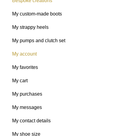
Bespoke creations
My custom-made boots
My strappy heels
My pumps and clutch set
My account
My favorites
My cart
My purchases
My messages
My contact details
My shoe size