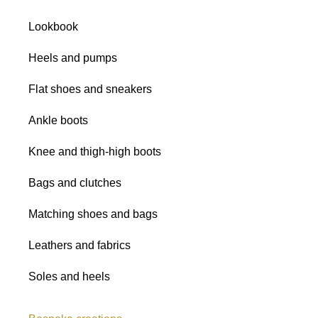
Satins
Lookbook
Glitter fabrics
Heels and pumps
All shades
Flat shoes and sneakers
Ankle boots
Knee and thigh-high boots
Bags and clutches
Matching shoes and bags
Leathers and fabrics
Soles and heels