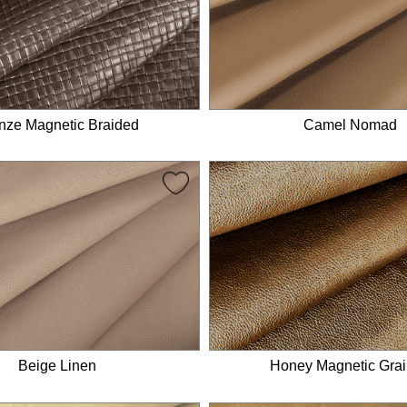
nze Magnetic Braided
Camel Nomad
Honey Magnetic Gra
Beige Linen