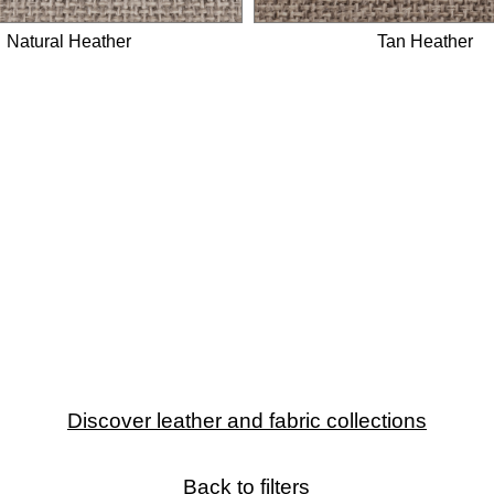
Natural Heather
Tan Heather
Discover leather and fabric collections
Back to filters