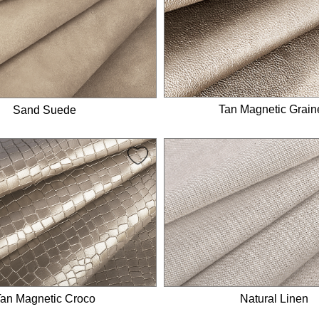
Tan Magnetic Grain
Sand Suede
an Magnetic Croco
Natural Linen