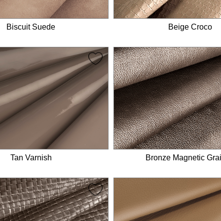
Biscuit Suede
Beige Croco
Tan Varnish
Bronze Magnetic Gra