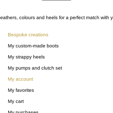
leathers, colours and heels
for a perfect match with y
Bespoke creations
My custom-made boots
My strappy heels
My pumps and clutch set
My account
My favorites
My cart
My purchases