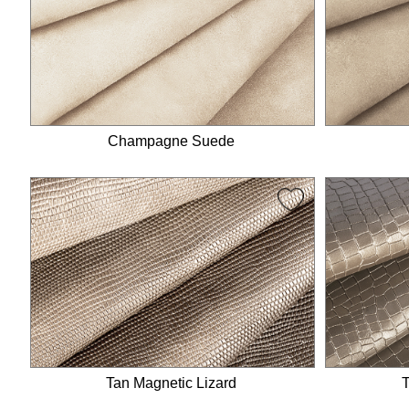
Ankle strap
Ankle scarf
Snake strap
Lace straps
Sandals
Champagne Suede
Tan Magnetic Lizard
T