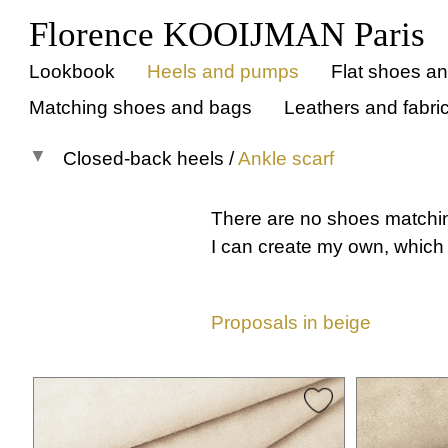
Florence KOOIJMAN Paris
Lookbook
Heels and pumps
Flat shoes a
Matching shoes and bags
Leathers and fabri
Closed-back heels
/
Ankle scarf
All models
There are no shoes matchi
Pumps
I can create my own, which 
Open-back
Closed-back
Proposals in beige
All
Instep strap
Cross straps
T-strap