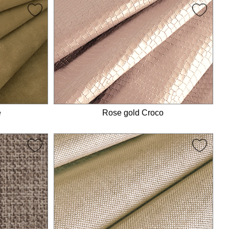
e
Rose gold Croco