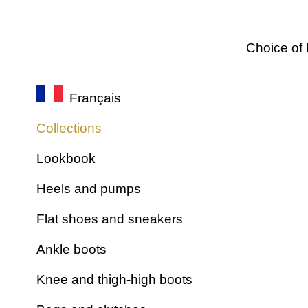
Choice of 
Français
Collections
Lookbook
Heels and pumps
Flat shoes and sneakers
Ankle boots
Knee and thigh-high boots