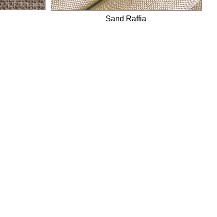
Sand Raffia