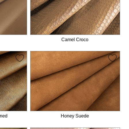
Camel Croco
ined
Honey Suede