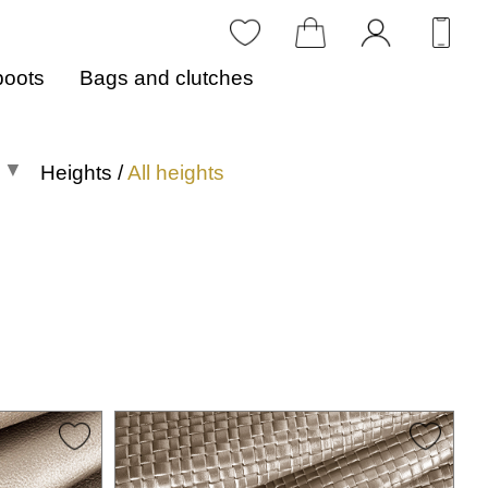
boots
Bags and clutches
Heights
/
All heights
All heights
0 to 1 in
1.1 to 2 in
2.1 to 3 in
3.1 to 4 in
4.1 in or more
Heights in centimeters