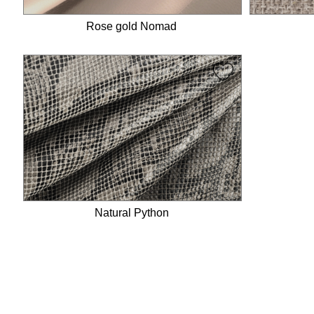
Rose gold Nomad
Natural Python