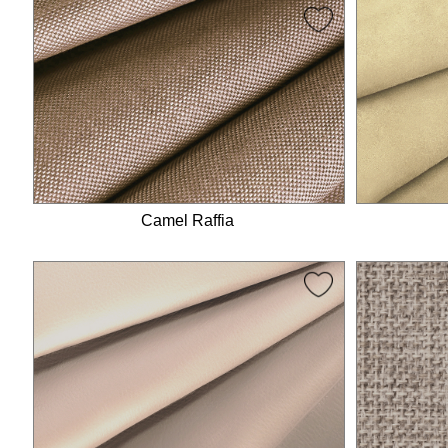
Camel Raffia