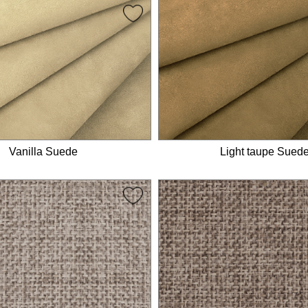
Vanilla Suede
Light taupe Sued