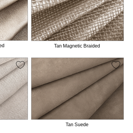
ed
Tan Magnetic Braided
Tan Suede