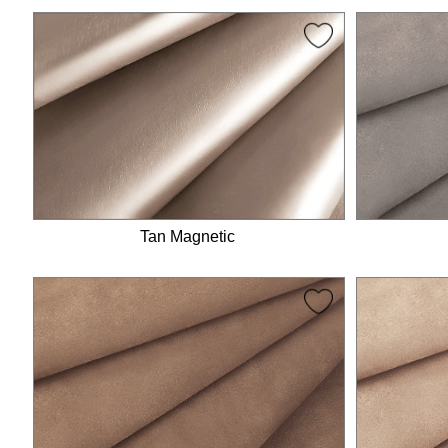
Tan Magnetic