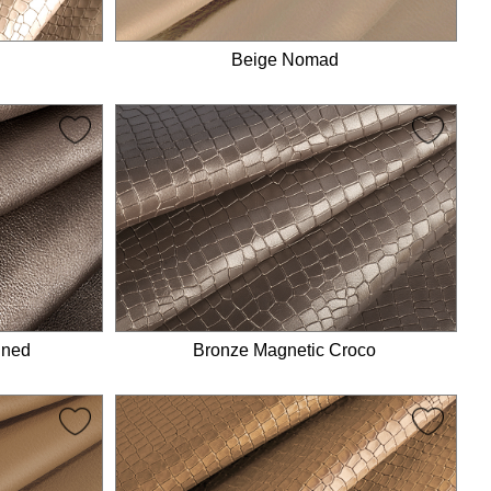
Beige Nomad
ined
Bronze Magnetic Croco