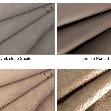
Dark stone Suede
Bronze Nomad