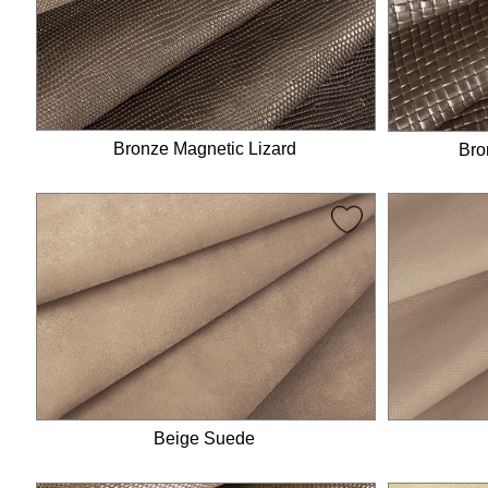
Bronze Magnetic Lizard
Bro
Beige Suede