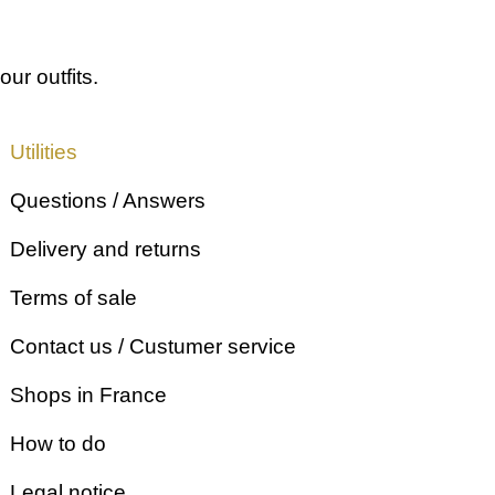
our outfits.
Utilities
Questions / Answers
Delivery and returns
Terms of sale
Contact us / Custumer service
Shops in France
How to do
Legal notice