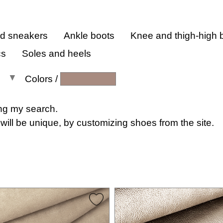
nd sneakers
Ankle boots
Knee and thigh-high 
cs
Soles and heels
Colors
/
All colors
ng my search.
will be unique, by customizing shoes from the site.
All shades