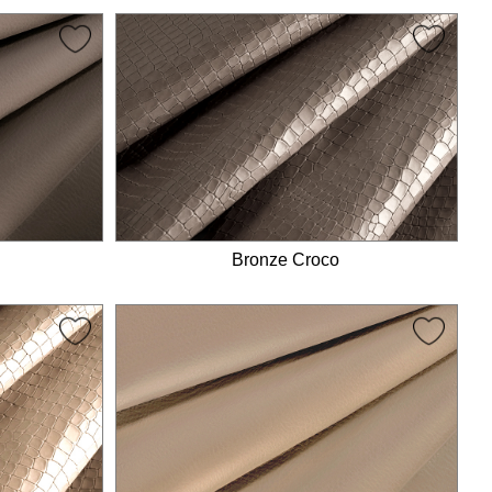
Bronze Croco