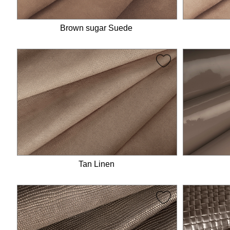
Brown sugar Suede
Tan Linen