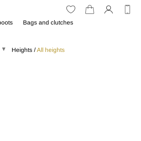
boots
Bags and clutches
Heights
/
All heights
All heights
0 to 1 in
1.1 to 2 in
2.1 to 3 in
3.1 to 4 in
4.1 in or more
Heights in centimeters