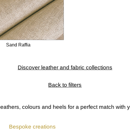
Sand Raffia
Discover leather and fabric collections
Back to filters
leathers, colours and heels
for a perfect match with y
Bespoke creations