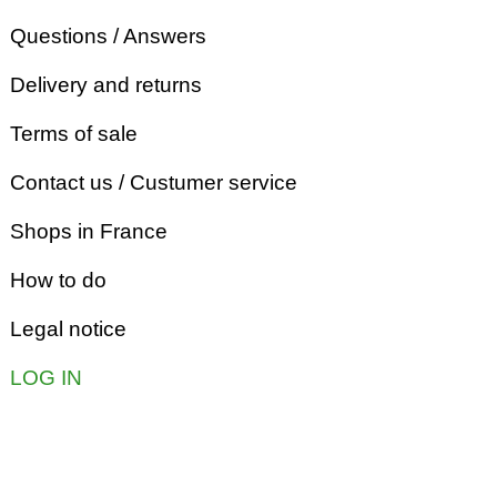
Questions / Answers
Delivery and returns
Terms of sale
Contact us / Custumer service
Shops in France
How to do
Legal notice
LOG IN