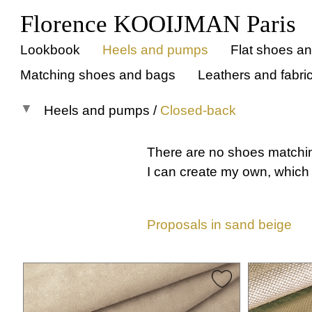
Florence KOOIJMAN Paris
Lookbook
Heels and pumps
Flat shoes a
Matching shoes and bags
Leathers and fabri
Heels and pumps
/
Closed-back
All models
There are no shoes matchi
Pumps
I can create my own, which 
Open-back
Closed-back
Proposals in sand beige
All
Instep strap
Cross straps
T-strap