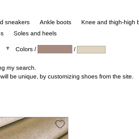
nd sneakers
Ankle boots
Knee and thigh-high 
cs
Soles and heels
Colors
/
/
All colors
ng my search.
will be unique, by customizing shoes from the site.
All shades