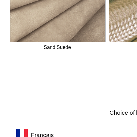
Ankle strap
Ankle scarf
Snake strap
Lace straps
Sandals
Sand Suede
Choice of 
Français