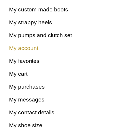
My custom-made boots
My strappy heels
My pumps and clutch set
My account
My favorites
My cart
My purchases
My messages
My contact details
My shoe size