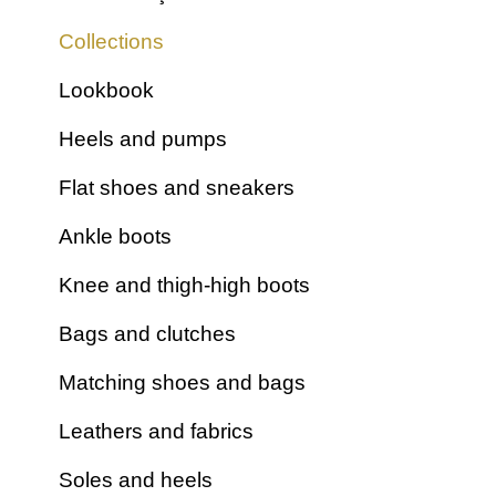
Collections
Lookbook
Heels and pumps
Flat shoes and sneakers
Ankle boots
Knee and thigh-high boots
Bags and clutches
Matching shoes and bags
Leathers and fabrics
Soles and heels