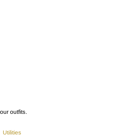
our outfits.
Utilities