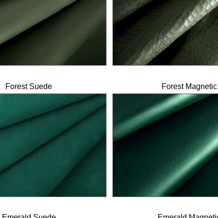
Forest Suede
Forest Magnetic
Emerald Suede
Emerald Magneti