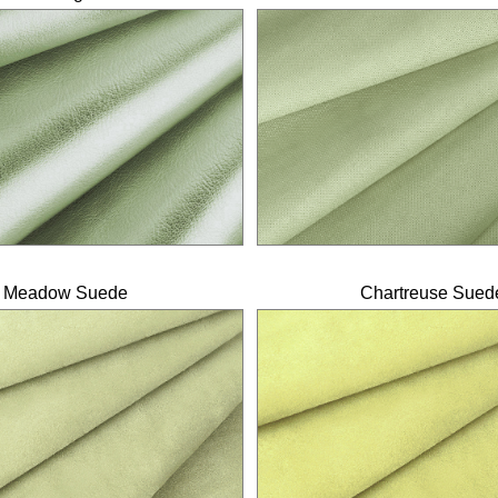
Meadow Suede
Chartreuse Sued