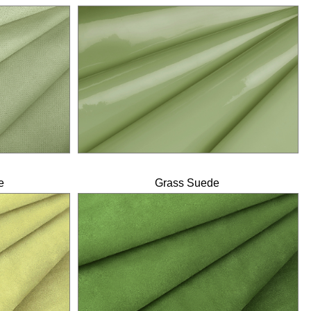
e
Grass Suede