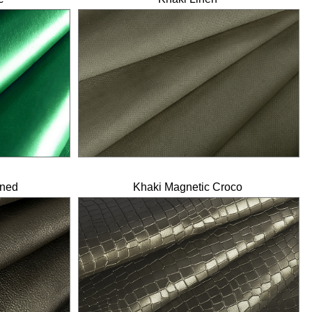
ined
Khaki Magnetic Croco