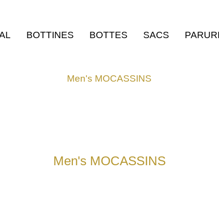
AL
BOTTINES
BOTTES
SACS
PARUR
Men's MOCASSINS
Men's MOCASSINS