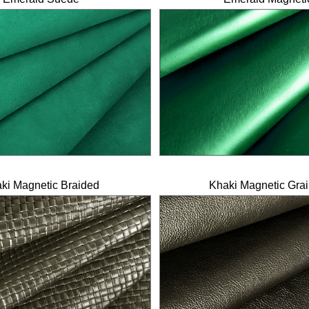
ki Magnetic Braided
Khaki Magnetic Gra