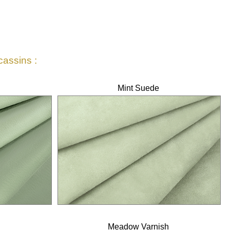
cassins :
Mint Suede
Meadow Varnish