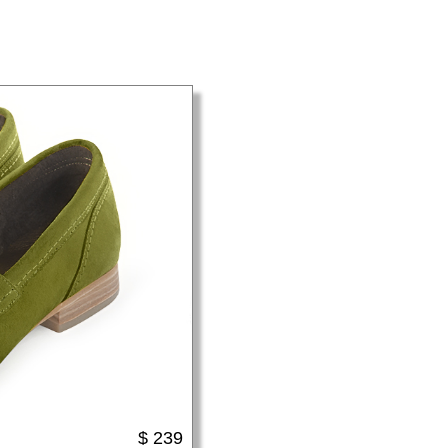
$ 239