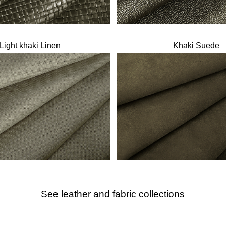
Light khaki Linen
Khaki Suede
See leather and fabric collections