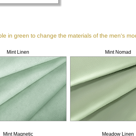
ble in green to change the materials of the men's mo
Mint Linen
Mint Nomad
Mint Magnetic
Meadow Linen