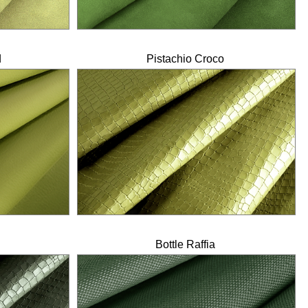
d
Pistachio Croco
Bottle Raffia