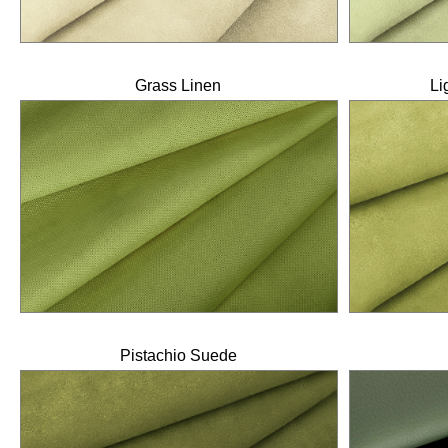
Grass Linen
Li
Pistachio Suede