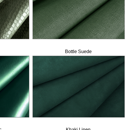
Bottle Suede
c
Khaki Linen