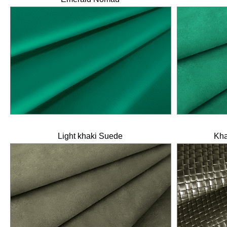
Light khaki Suede
Kha