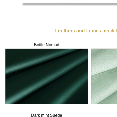
Leathers and fabrics availa
Bottle Nomad
Dark mint Suede