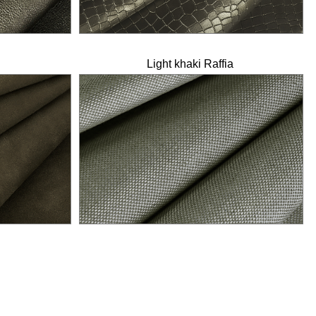
Light khaki Raffia