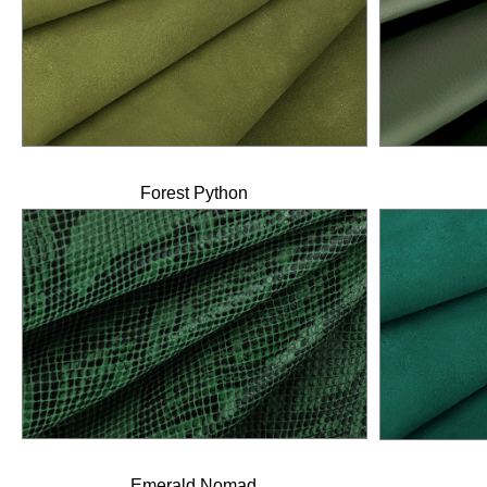
Forest Python
Emerald Nomad