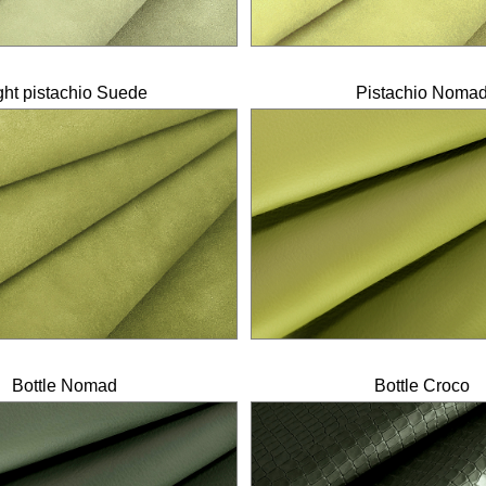
ght pistachio Suede
Pistachio Noma
Bottle Nomad
Bottle Croco