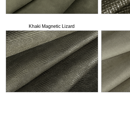
Khaki Magnetic Lizard