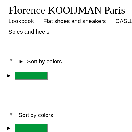
Florence KOOIJMAN Paris
Lookbook
Flat shoes and sneakers
CASU
Soles and heels
►
Sort by colors
►
All colors
Sort by colors
►