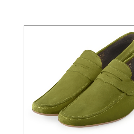
All colors
All shades
All shades