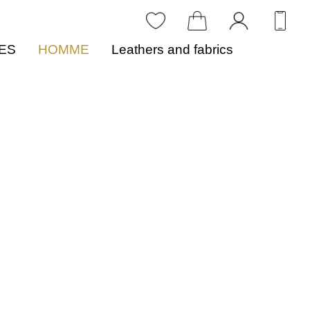
ES
HOMME
Leathers and fabrics