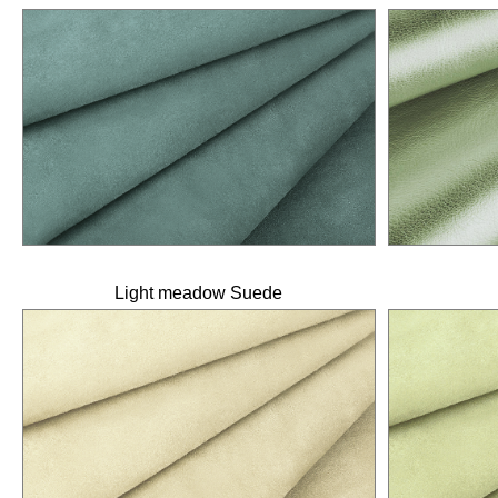
Light meadow Suede